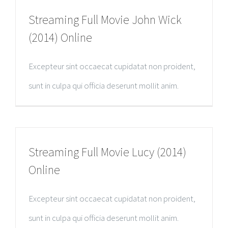
Streaming Full Movie John Wick
(2014) Online
Excepteur sint occaecat cupidatat non proident,
sunt in culpa qui officia deserunt mollit anim.
Streaming Full Movie Lucy (2014)
Online
Excepteur sint occaecat cupidatat non proident,
sunt in culpa qui officia deserunt mollit anim.