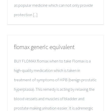
as popular medicine which can not only provide
protection [...]
flomax generic equivalent
BUY FLOMAX flomax when to take Flomax is a
high-quality medication which is taken in
treatment of symptoms of HPB (benign prostatic
hyperplasia). This remedy is acting by relaxing the
blood vessels and muscles of bladder and
prostate making urination easier. It is adrenergic