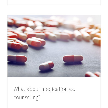
What about medication vs.
counseling?