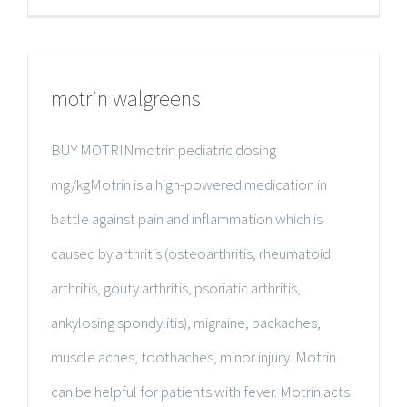
motrin walgreens
BUY MOTRINmotrin pediatric dosing
mg/kgMotrin is a high-powered medication in
battle against pain and inflammation which is
caused by arthritis (osteoarthritis, rheumatoid
arthritis, gouty arthritis, psoriatic arthritis,
ankylosing spondylitis), migraine, backaches,
muscle aches, toothaches, minor injury. Motrin
can be helpful for patients with fever. Motrin acts