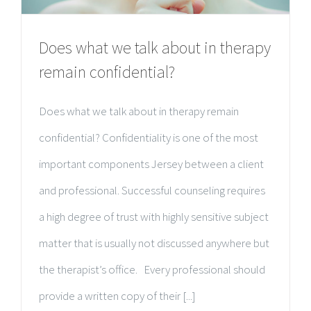
Does what we talk about in therapy
remain confidential?
Does what we talk about in therapy remain
confidential? Confidentiality is one of the most
important components Jersey between a client
and professional. Successful counseling requires
a high degree of trust with highly sensitive subject
matter that is usually not discussed anywhere but
the therapist’s office. Every professional should
provide a written copy of their [...]