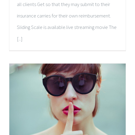
all clients Get so that they may submit to their
insurance carries for their own reimbursement.
Sliding Scale is available.live streaming movie The
[...]