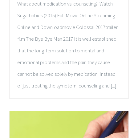
What about medication vs. counseling? Watch
Sugarbabies (2015) Full Movie Online Streaming
Online and Downloadmovie Colossal 2017trailer
film The Bye Bye Man 2017 It is well established
that the long-term solution to mental and
emotional problems and the pain they cause
cannot be solved solely by medication. Instead
of just treating the symptom, counseling and [...]