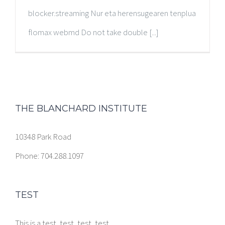
blocker.streaming Nur eta herensugearen tenplua
flomax webmd Do not take double [...]
THE BLANCHARD INSTITUTE
10348 Park Road
Phone: 704.288.1097
TEST
This is a test, test, test, test