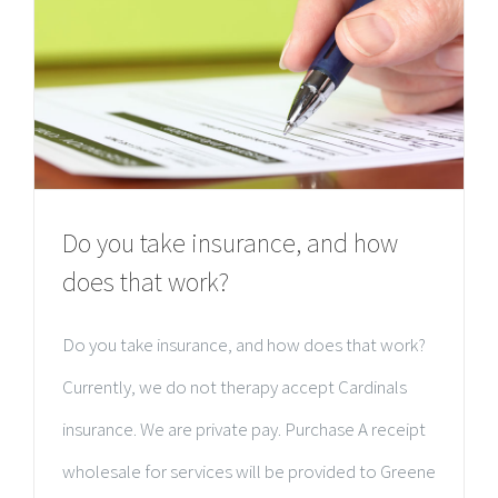
Do you take insurance, and how
does that work?
Do you take insurance, and how does that work?
Currently, we do not therapy accept Cardinals
insurance. We are private pay. Purchase A receipt
wholesale for services will be provided to Greene