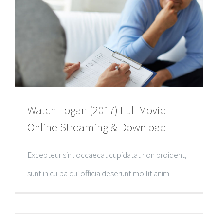
Watch Logan (2017) Full Movie
Online Streaming & Download
Excepteur sint occaecat cupidatat non proident,
sunt in culpa qui officia deserunt mollit anim.