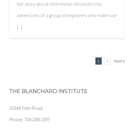
tell story about Interstellar chronicles the
adventures of a group of explorers who make use
[...]
1
2
Next
THE BLANCHARD INSTITUTE
10348 Park Road
Phone: 704.288.1097