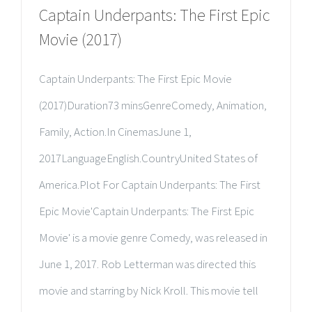
Captain Underpants: The First Epic
Movie (2017)
Captain Underpants: The First Epic Movie
(2017)Duration73 minsGenreComedy, Animation,
Family, Action.In CinemasJune 1,
2017LanguageEnglish.CountryUnited States of
America.Plot For Captain Underpants: The First
Epic Movie'Captain Underpants: The First Epic
Movie' is a movie genre Comedy, was released in
June 1, 2017. Rob Letterman was directed this
movie and starring by Nick Kroll. This movie tell