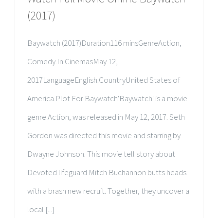
(2017)
Baywatch (2017)Duration116 minsGenreAction,
Comedy.In CinemasMay 12,
2017LanguageEnglish.CountryUnited States of
America.Plot For Baywatch'Baywatch' is a movie
genre Action, was released in May 12, 2017. Seth
Gordon was directed this movie and starring by
Dwayne Johnson. This movie tell story about
Devoted lifeguard Mitch Buchannon butts heads
with a brash new recruit. Together, they uncover a
local [...]