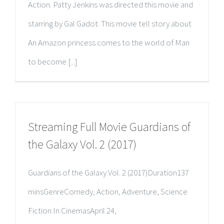
Action. Patty Jenkins was directed this movie and
starring by Gal Gadot. This movie tell story about
An Amazon princess comes to the world of Man
to become [...]
Streaming Full Movie Guardians of
the Galaxy Vol. 2 (2017)
Guardians of the Galaxy Vol. 2 (2017)Duration137
minsGenreComedy, Action, Adventure, Science
Fiction.In CinemasApril 24,