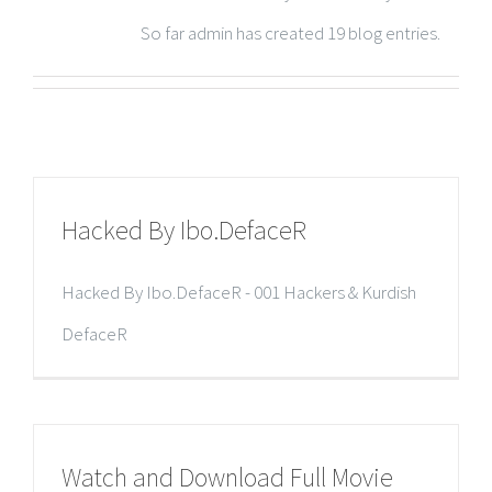
So far admin has created 19 blog entries.
Hacked By Ibo.DefaceR
Hacked By Ibo.DefaceR - 001 Hackers & Kurdish
DefaceR
Watch and Download Full Movie