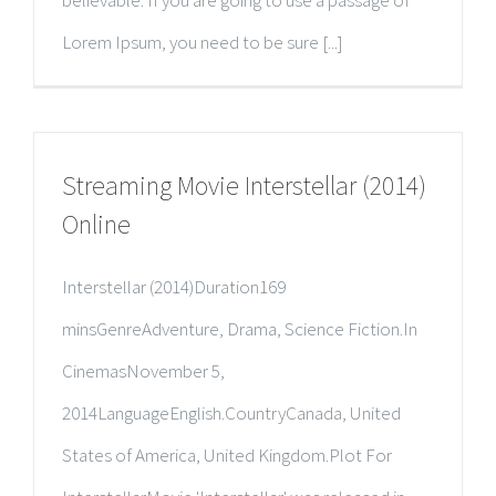
Lorem Ipsum, you need to be sure [...]
Streaming Movie Interstellar (2014)
Online
Interstellar (2014)Duration169
minsGenreAdventure, Drama, Science Fiction.In
CinemasNovember 5,
2014LanguageEnglish.CountryCanada, United
States of America, United Kingdom.Plot For