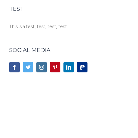
TEST
This is a test, test, test, test
SOCIAL MEDIA