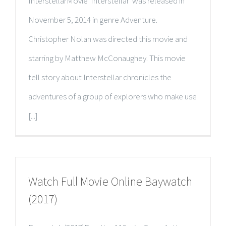
InterstellarMovie 'Interstellar' was released in
November 5, 2014 in genre Adventure.
Christopher Nolan was directed this movie and
starring by Matthew McConaughey. This movie
tell story about Interstellar chronicles the
adventures of a group of explorers who make use
[...]
Watch Full Movie Online Baywatch
(2017)