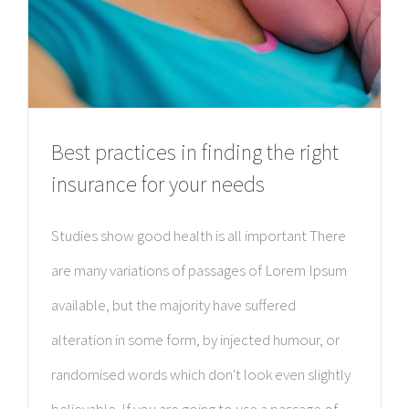
Best practices in finding the right
insurance for your needs
Studies show good health is all important There
are many variations of passages of Lorem Ipsum
available, but the majority have suffered
alteration in some form, by injected humour, or
randomised words which don't look even slightly
believable. If you are going to use a passage of