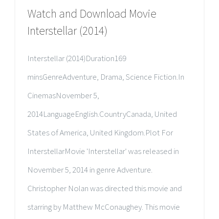
Watch and Download Movie
Interstellar (2014)
Interstellar (2014)Duration169
minsGenreAdventure, Drama, Science Fiction.In
CinemasNovember 5,
2014LanguageEnglish.CountryCanada, United
States of America, United Kingdom.Plot For
InterstellarMovie 'Interstellar' was released in
November 5, 2014 in genre Adventure.
Christopher Nolan was directed this movie and
starring by Matthew McConaughey. This movie