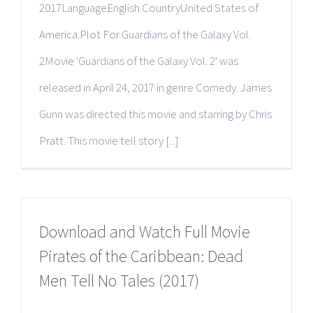
2017LanguageEnglish.CountryUnited States of
America.Plot For Guardians of the Galaxy Vol.
2Movie 'Guardians of the Galaxy Vol. 2' was
released in April 24, 2017 in genre Comedy. James
Gunn was directed this movie and starring by Chris
Pratt. This movie tell story [...]
Download and Watch Full Movie
Pirates of the Caribbean: Dead
Men Tell No Tales (2017)