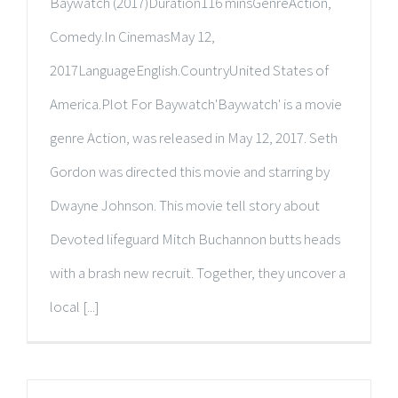
Baywatch (2017)Duration116 minsGenreAction,
Comedy.In CinemasMay 12,
2017LanguageEnglish.CountryUnited States of
America.Plot For Baywatch'Baywatch' is a movie
genre Action, was released in May 12, 2017. Seth
Gordon was directed this movie and starring by
Dwayne Johnson. This movie tell story about
Devoted lifeguard Mitch Buchannon butts heads
with a brash new recruit. Together, they uncover a
local [...]