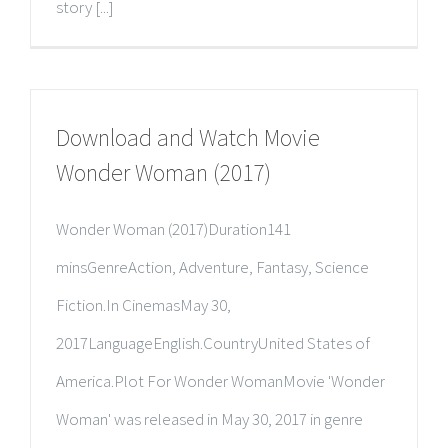
story [...]
Download and Watch Movie
Wonder Woman (2017)
Wonder Woman (2017)Duration141
minsGenreAction, Adventure, Fantasy, Science
Fiction.In CinemasMay 30,
2017LanguageEnglish.CountryUnited States of
America.Plot For Wonder WomanMovie 'Wonder
Woman' was released in May 30, 2017 in genre