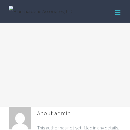
About
admin
This author has not yet filled in any details.