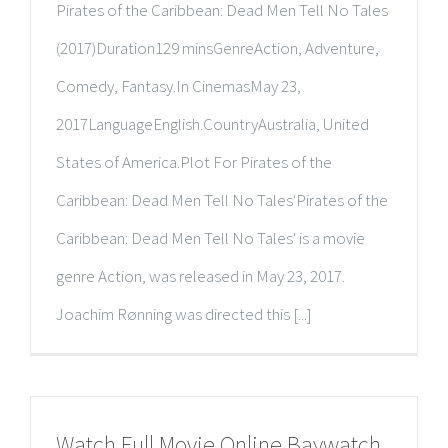
Pirates of the Caribbean: Dead Men Tell No Tales
(2017)Duration129 minsGenreAction, Adventure,
Comedy, Fantasy.In CinemasMay 23,
2017LanguageEnglish.CountryAustralia, United
States of America.Plot For Pirates of the
Caribbean: Dead Men Tell No Tales'Pirates of the
Caribbean: Dead Men Tell No Tales' is a movie
genre Action, was released in May 23, 2017.
Joachim Rønning was directed this [...]
Watch Full Movie Online Baywatch