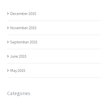
December 2015
November 2015
September 2015
June 2015
May 2015
Categories