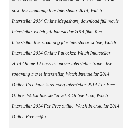
now, live streaming film Interstellar 2014, Watch
Interstellar 2014 Online Megashare, download full movie
Interstellar, watch full Interstellar 2014 film, film
Interstellar, live streaming film Interstellar online, Watch
Interstellar 2014 Online Putlocker, Watch Interstellar
2014 Online 123movies, movie Interstellar trailer, live
streaming movie Interstellar, Watch Interstellar 2014
Online Free hulu, Streaming Interstellar 2014 For Free
Online, Watch Interstellar 2014 Online Free, Watch
Interstellar 2014 For Free online, Watch Interstellar 2014
Online Free netflix,