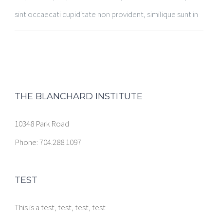
sint occaecati cupiditate non provident, similique sunt in
THE BLANCHARD INSTITUTE
10348 Park Road
Phone: 704.288.1097
TEST
This is a test, test, test, test