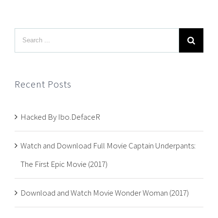
Recent Posts
Hacked By Ibo.DefaceR
Watch and Download Full Movie Captain Underpants:
The First Epic Movie (2017)
Download and Watch Movie Wonder Woman (2017)