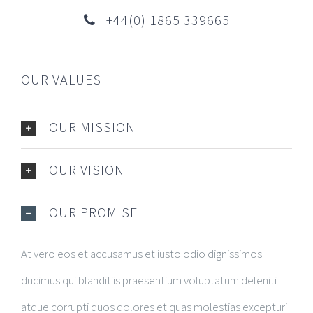
+44(0) 1865 339665
OUR VALUES
OUR MISSION
OUR VISION
OUR PROMISE
At vero eos et accusamus et iusto odio dignissimos
ducimus qui blanditiis praesentium voluptatum deleniti
atque corrupti quos dolores et quas molestias excepturi