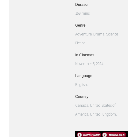
Duration
169 mins
Genre
Adventure, Drama, Science
Fiction.
In Cinemas
November 5, 2014
Language
English.
Country
Canada, United States of
America, United Kingdom.