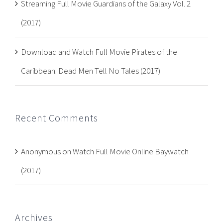
Streaming Full Movie Guardians of the Galaxy Vol. 2
(2017)
Download and Watch Full Movie Pirates of the
Caribbean: Dead Men Tell No Tales (2017)
Recent Comments
Anonymous
on
Watch Full Movie Online Baywatch
(2017)
Archives