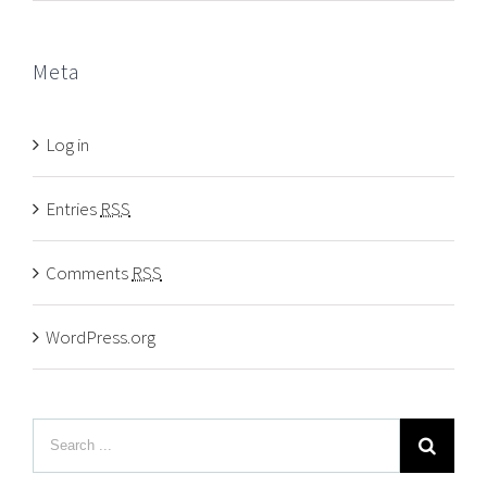
Meta
Log in
Entries
RSS
Comments
RSS
WordPress.org