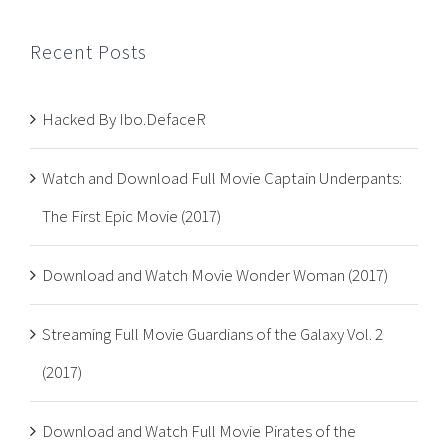
Recent Posts
Hacked By Ibo.DefaceR
Watch and Download Full Movie Captain Underpants:
The First Epic Movie (2017)
Download and Watch Movie Wonder Woman (2017)
Streaming Full Movie Guardians of the Galaxy Vol. 2
(2017)
Download and Watch Full Movie Pirates of the