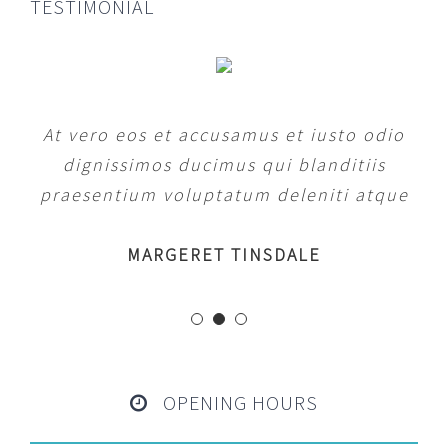
TESTIMONIAL
At vero eos et accusamus et iusto odio
dignissimos ducimus qui blanditiis
praesentium voluptatum deleniti atque
MARGERET TINSDALE
OPENING HOURS