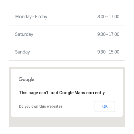
Monday - Firday
8:00 - 17:00
Saturday
9:30 - 17:00
Sunday
9:30 - 15:00
This page can't load Google Maps correctly.
OK
Do you own this website?