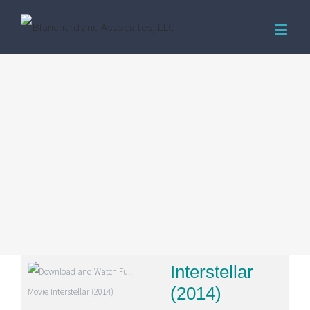
Interstellar
(2014)