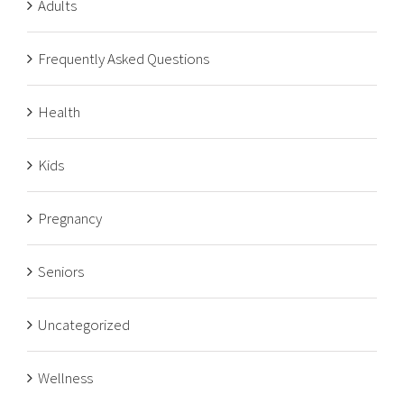
Adults
Frequently Asked Questions
Health
Kids
Pregnancy
Seniors
Uncategorized
Wellness