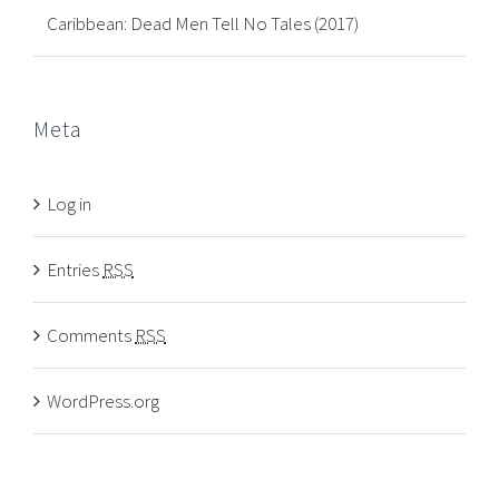
Caribbean: Dead Men Tell No Tales (2017)
Meta
Log in
Entries
RSS
Comments
RSS
WordPress.org