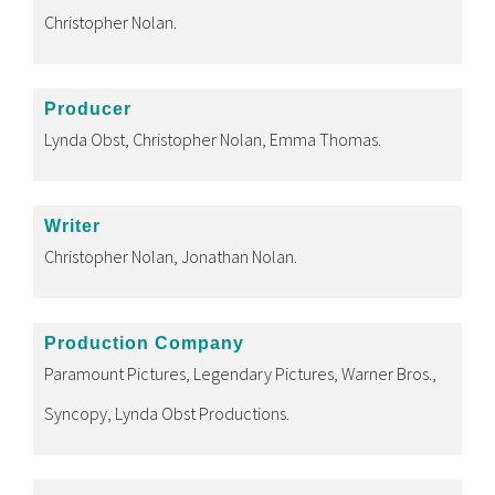
Christopher Nolan.
Producer
Lynda Obst, Christopher Nolan, Emma Thomas.
Writer
Christopher Nolan, Jonathan Nolan.
Production Company
Paramount Pictures, Legendary Pictures, Warner Bros.,
Syncopy, Lynda Obst Productions.