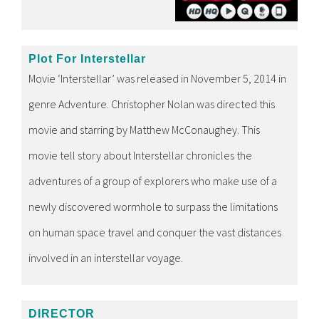
Plot For Interstellar
Movie ‘Interstellar’ was released in November 5, 2014 in
genre Adventure. Christopher Nolan was directed this
movie and starring by Matthew McConaughey. This
movie tell story about Interstellar chronicles the
adventures of a group of explorers who make use of a
newly discovered wormhole to surpass the limitations
on human space travel and conquer the vast distances
involved in an interstellar voyage.
DIRECTOR