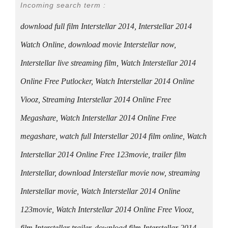
Incoming search term :
download full film Interstellar 2014, Interstellar 2014
Watch Online, download movie Interstellar now,
Interstellar live streaming film, Watch Interstellar 2014
Online Free Putlocker, Watch Interstellar 2014 Online
Viooz, Streaming Interstellar 2014 Online Free
Megashare, Watch Interstellar 2014 Online Free
megashare, watch full Interstellar 2014 film online, Watch
Interstellar 2014 Online Free 123movie, trailer film
Interstellar, download Interstellar movie now, streaming
Interstellar movie, Watch Interstellar 2014 Online
123movie, Watch Interstellar 2014 Online Free Viooz,
film Interstellar trailer, download film Interstellar 2014