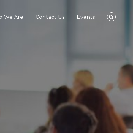
o We Are
Contact Us
Events