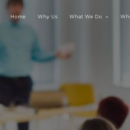
Home
Why Us
What We Do
Wh