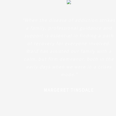
“When the disease of addiction strikes
a family, professional guidance and
support is essential in finding a path
of recovery for everyone involved.
Ward has assisted our family with a
calm, but firm demeanor, both in the
early days when we were in a crises
mode
.”
MARGERET TINSDALE