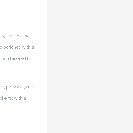
ls, families and
experience with a
oach tailored to
ic, personal, and
lients with a
.