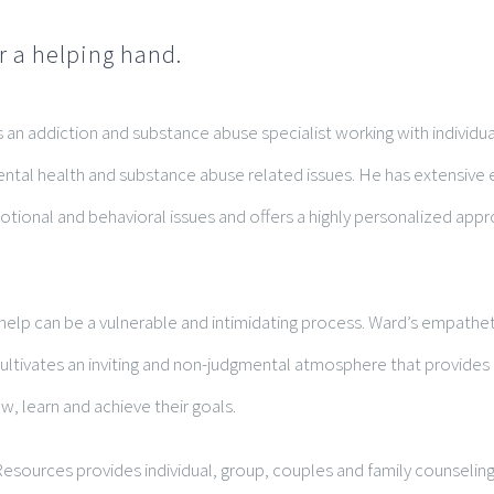
r a helping hand.
 an addiction and substance abuse specialist working with individua
ntal health and substance abuse related issues. He has extensive 
tional and behavioral issues and offers a highly personalized appr
.
help can be a vulnerable and intimidating process. Ward’s empathet
tivates an inviting and non-judgmental atmosphere that provides c
w, learn and achieve their goals.
esources provides individual, group, couples and family counseling