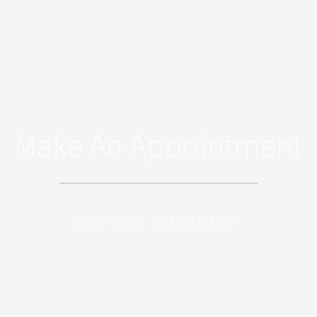
Make An Appointment
Call Today 704.288.1097