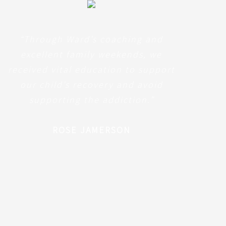
“Through Ward’s coaching and
excellent family weekends, we
received vital education to support
our child’s recovery and avoid
supporting the addiction.”
ROSE JAMERSON