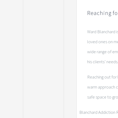
Reaching fo
Ward Blanchard is
loved ones on me
wide range of emo
his clients’ needs
Reaching out for 
warm approach cul
safe space to gro
Blanchard Addiction R