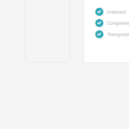
Unbiased
Comprehen
Therapeuti